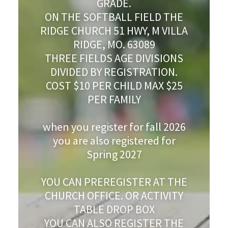
GRADE.
ON THE SOFTBALL FIELD THE
RIDGE CHURCH 51 HWY, M VILLA
RIDGE, MO. 63089
THREE FIELDS AGE DIVISIONS
DIVIDED BY REGISTRATION.
COST $10 PER CHILD MAX $25
PER FAMILY
when you register for fall 2026
you are also registered for
Spring 2027
YOU CAN PREREGISTER AT THE
CHURCH OFFICE. OR ACTIVITY
TABLE DROP BOX
YOU CAN ALSO REGISTER THE