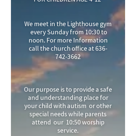
We meet in the Lighthouse gym
every Sunday from 10:30 to
noon. For more Information
call the church office at 636-
742-3662
Our purpose is to provide a safe
and understanding place for
your child with autism or other
special needs while parents
attend our 10:50 worship
service.