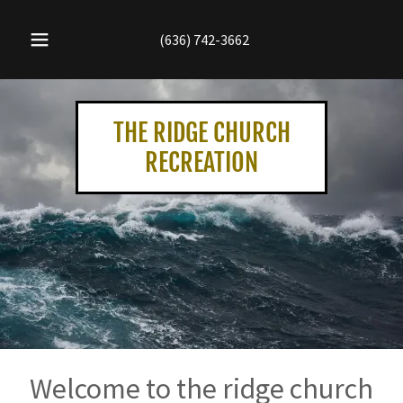
(636) 742-3662
THE RIDGE CHURCH
RECREATION
Welcome to the ridge church