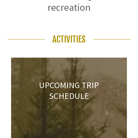
recreation
ACTIVITIES
UPCOMING TRIP
SCHEDULE