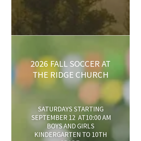
2026 FALL SOCCER AT
THE RIDGE CHURCH
SATURDAYS STARTING
SEPTEMBER 12 AT10:00 AM
BOYS AND GIRLS
KINDERGARTEN TO 10TH