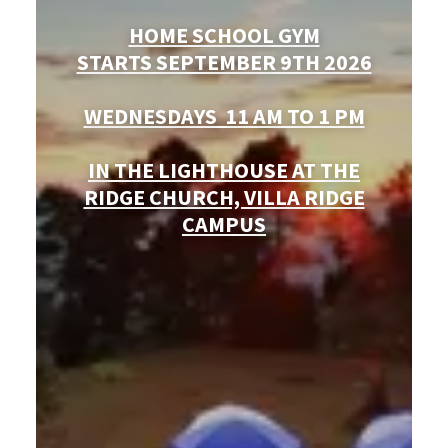
HOME SCHOOL GYM
STARTS SEPTEMBER 9TH 2026
WEDNESDAYS 11 AM TO 1 PM
IN THE LIGHTHOUSE AT THE
RIDGE CHURCH, VILLA RIDGE
CAMPUS