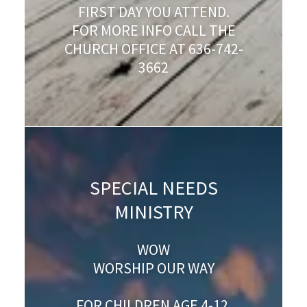
FIRST DAY YOU ATTEND.
FOR MORE INFO CALL THE
CHURCH OFFICE AT 636-742-
3662
SPECIAL NEEDS
MINISTRY
WOW
WORSHIP OUR WAY
FOR CHILDREN AGE 4-12